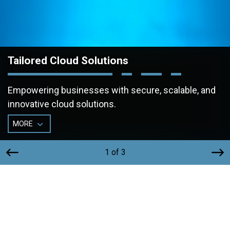
Tailored Cloud Solutions
Empowering businesses with secure, scalable, and
innovative cloud solutions.
MORE
1 of 3
Secure, Scalable, and Tailored