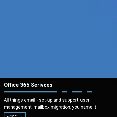
Office 365 Serivces
All things email - set-up and support, user
management, mailbox migration, you name it!